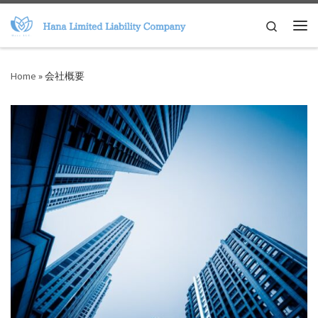
Skip to content
Search
Me
Home
»
会社概要