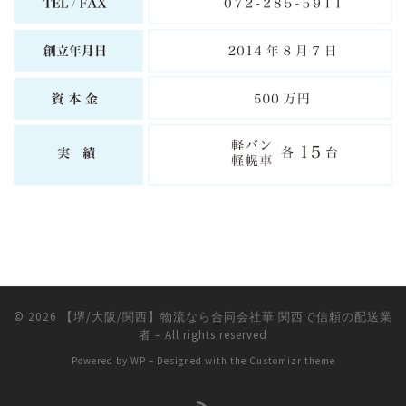
© 2026
【堺/大阪/関西】物流なら合同会社華 関西で信頼の配送業
者
– All rights reserved
Powered by
WP
– Designed with the
Customizr theme